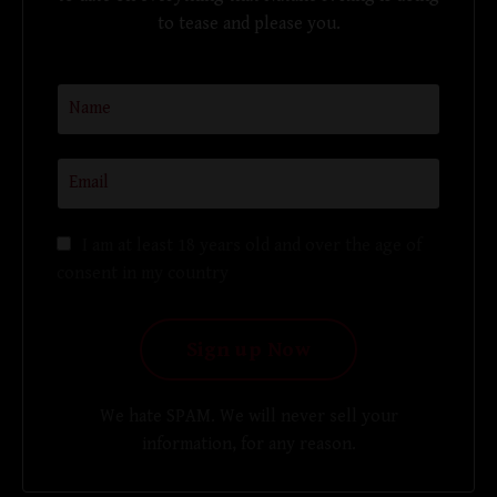
to tease and please you.
I am at least 18 years old and over the age of
consent in my country
We hate SPAM. We will never sell your
information, for any reason.