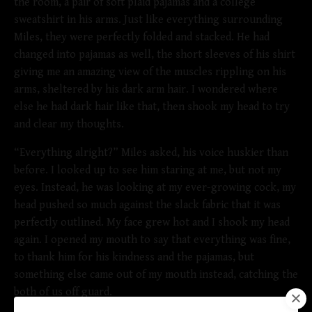
the room, a pair of soft plaid pajamas and a college
sweatshirt in his arms. Just like everything surrounding
Miles, they were perfectly folded and stacked. He had
changed into pajamas as well, the short sleeves of his shirt
giving me an amazing view of the muscles rippling on his
arms, sheltered by his dark arm hair. I wondered where
else he had dark hair like that, then shook my head to try
and clear my thoughts.
“Everything alright?” Miles asked, his voice huskier than
before. I looked up to see him staring at me, but not my
eyes. Instead, he was looking at my ever-growing cock, my
head pushed so much against the slack fabric that it was
perfectly outlined. My face grew hot and I shook my head
again. I opened my mouth to say that everything was fine,
to thank him for his kindness and the pajamas, but
something else came out of my mouth instead, catching the
both of us off guard.