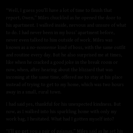
“Well, I guess you’ll have a lot of time to finish that
report, Owen,” Miles chuckled as he opened the door to
his apartment. I walked inside, nervous and unsure of what
to do. I had never been in my boss’ apartment before,
never even talked to him outside of work. Miles was
known as a no-nonsense kind of boss, with the same outfit
and routine every day. But he also surprised me at times,
like when he cracked a good joke in the break room or
now, when, after hearing about the blizzard that was
incoming at the same time, offered me to stay at his place
instead of trying to get to my home, which was two hours
away in a small, rural town.
I had said yes, thankful for his unexpected kindness. But
now, as I walked into his sparkling home with only my
work bag, I hesitated. What had I gotten myself into?
“I’ll go get you a pair of pajamas,” Miles said as he set his