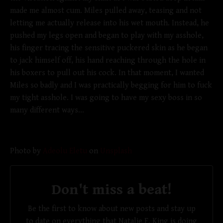
made me almost cum. Miles pulled away, teasing and not
letting me actually release into his wet mouth. Instead, he
pushed my legs open and began to play with my asshole,
his finger tracing the sensitive puckered skin as he began
to jack himself off, his hand reaching through the hole in
his boxers to pull out his cock. In that moment, I wanted
Miles so badly and I was practically begging for him to fuck
my tight asshole. I was going to have my sexy boss in so
many different ways...
Photo by
Adeolu Eletu
on
Unsplash
Don't miss a beat!
Be the first to know about new posts and stay up
to date on everything that Natalie F. King is doing