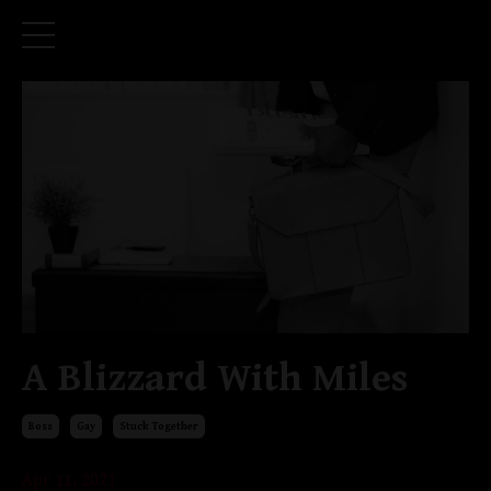
A Blizzard With Miles
Boss
Gay
Stuck Together
Apr 11, 2021