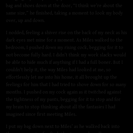
bag and shoes down at the door, “I think we’re about the
same size,” he finished, taking a moment to look my body
over, up and down.
I nodded, feeling a shiver rise on the back of my neck as his
dark eyes met mine for a moment. As Miles walked to the
bedroom, I pushed down my rising cock, begging for it to
not become fully hard. I didn’t think my work slacks would
be able to hide much if anything if I had a full boner. But I
couldn’t help it, the way Miles had looked at me, so
effortlessly let me into his home, it all brought up the
feelings for him that I had tried to shove down for so many
months. I pushed on my cock again as it twitched against
the tightness of my pants, begging for it to stop and for
my brain to stop thinking about all the fantasies I had
imagined since first meeting Miles.
I put my bag down next to Miles’ as he walked back into