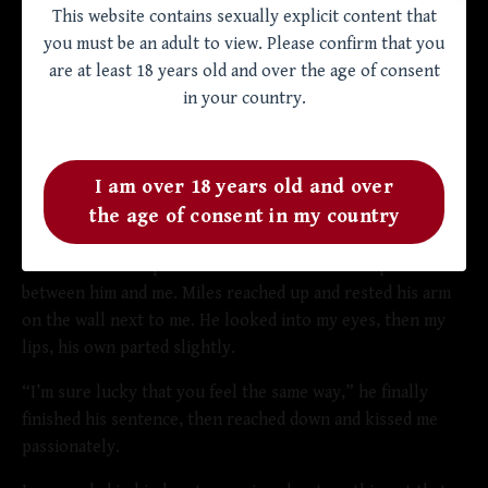
“You look good,” I said. Miles' eyebrows shot up quickly,
This website contains sexually explicit content that
but just as quickly, a smirk spread across his face.
you must be an adult to view. Please confirm that you
are at least 18 years old and over the age of consent
“So that is for me?” he nodded his head to indicate my
in your country.
boner. I nodded shyly, shocked at my bravery.
“Well,” Miles dropped the pajamas on the floor suddenly
and walked toward me. I stepped back instinctively until
I am over 18 years old and over
my back hit the wall. Miles got closer to me, our faces
the age of consent in my country
inches apart. The tension between us made the air electric
and I could feel a practical crackle in the small space
between him and me. Miles reached up and rested his arm
on the wall next to me. He looked into my eyes, then my
lips, his own parted slightly.
“I’m sure lucky that you feel the same way,” he finally
finished his sentence, then reached down and kissed me
passionately.