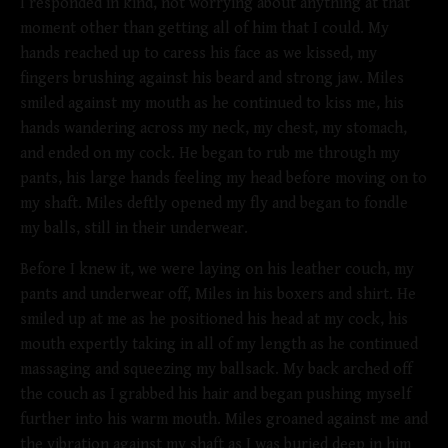
I responded in kind, not worrying about anything at that
moment other than getting all of him that I could. My
hands reached up to caress his face as we kissed, my
fingers brushing against his beard and strong jaw. Miles
smiled against my mouth as he continued to kiss me, his
hands wandering across my neck, my chest, my stomach,
and ended on my cock. He began to rub me through my
pants, his large hands feeling my head before moving on to
my shaft. Miles deftly opened my fly and began to fondle
my balls, still in their underwear.
Before I knew it, we were laying on his leather couch, my
pants and underwear off, Miles in his boxers and shirt. He
smiled up at me as he positioned his head at my cock, his
mouth expertly taking in all of my length as he continued
massaging and squeezing my ballsack. My back arched off
the couch as I grabbed his hair and began pushing myself
further into his warm mouth. Miles groaned against me and
the vibration against my shaft as I was buried deep in him